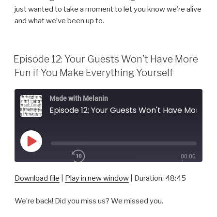
RSS FEED
just wanted to take a moment to let you know we’re alive
SUBSCRIBE
and what we’ve been up to.
SHARE
LINK
Episode 12: Your Guests Won’t Have More
EMBED
Fun if You Make Everything Yourself
Made with Melanin
Episode 12: Your Guests Won't Have More Fun if You Make Everything Yourself
Play
00:00
Episode
/
1x
48:45
Download file
|
Play in new window
|
Duration: 48:45
We’re back! Did you miss us? We missed you.
SHARE
RSS FEED