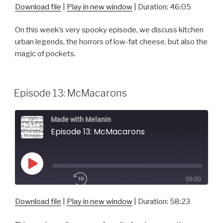
1x
46:05
Download file
|
Play in new window
|
Duration: 46:05
On this week’s very spooky episode, we discuss kitchen
SHARE
urban legends, the horrors of low-fat cheese, but also the
RSS FEED
magic of pockets.
SUBSCRIBE
SHARE
LINK
Episode 13: McMacarons
EMBED
Made with Melanin
Episode 13: McMacarons
Play
00:00
Episode
/
1x
58:23
Download file
|
Play in new window
|
Duration: 58:23