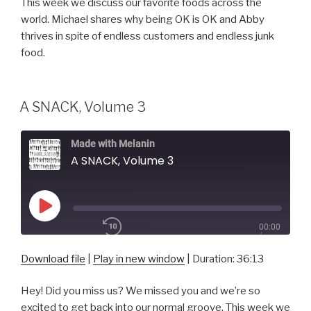
This week we discuss our favorite foods across the
SHARE
world. Michael shares why being OK is OK and Abby
RSS FEED
thrives in spite of endless customers and endless junk
SUBSCRIBE
food.
SHARE
LINK
A SNACK, Volume 3
EMBED
Made with Melanin
A SNACK, Volume 3
Play
00:00
Episode
/
1x
36:13
Download file
|
Play in new window
|
Duration: 36:13
Hey! Did you miss us? We missed you and we’re so
SHARE
excited to get back into our normal groove. This week we