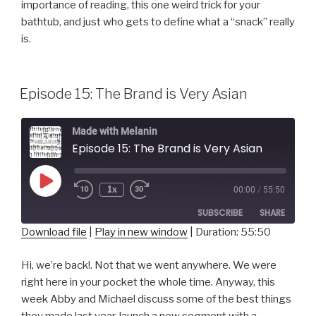
importance of reading, this one weird trick for your
LINK
bathtub, and just who gets to define what a “snack” really
EMBED
is.
Episode 15: The Brand is Very Asian
Made with Melanin
Episode 15: The Brand is Very Asian
Play
1x
00:00
/
55:50
Episode
SUBSCRIBE
SHARE
Download file
|
Play in new window
|
Duration: 55:50
SHARE
RSS FEED
Hi, we’re back!. Not that we went anywhere. We were
right here in your pocket the whole time. Anyway, this
LINK
week Abby and Michael discuss some of the best things
EMBED
they made last year, launch a new segment with a