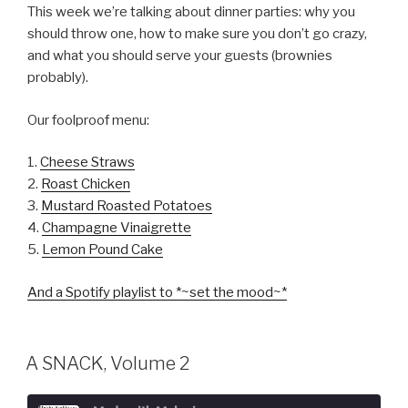
This week we’re talking about dinner parties: why you
SUBSCRIBE
should throw one, how to make sure you don’t go crazy,
SHARE
LINK
and what you should serve your guests (brownies
probably).
EMBED
Our foolproof menu:
1.
Cheese Straws
2.
Roast Chicken
3.
Mustard Roasted Potatoes
4.
Champagne Vinaigrette
5.
Lemon Pound Cake
And a Spotify playlist to *~set the mood~*
A SNACK, Volume 2