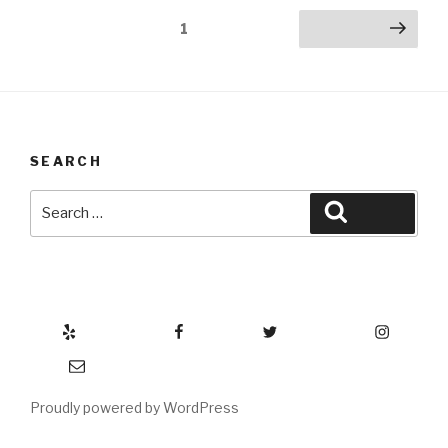
Posts
Page
1
Next page
pagination
SEARCH
Search
Search
for:
Yelp
Facebook
Twitter
Instagram
Email
Proudly powered by WordPress