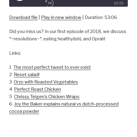
00:00
Episode
/
1x
53:06
Download file
|
Play in new window
|
Duration: 53:06
Did you miss us? In our first episode of 2018, we discuss
SHARE
*~resolutions~*, eating healthy(ish), and Oprah!
RSS FEED
SUBSCRIBE
Links:
SHARE
LINK
1
The most perfect tweet to ever exist
2
Reset salad!
EMBED
3
Orzo with Roasted Vegetables
4
Perfect Roast Chicken
5
Chrissy Teigen’s Chicken Wraps
6
Joy the Baker explains natural vs dutch-processed
cocoa powder