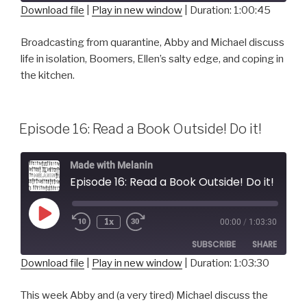
Download file
|
Play in new window
|
Duration: 1:00:45
SHARE
RSS FEED
Broadcasting from quarantine, Abby and Michael discuss
life in isolation, Boomers, Ellen’s salty edge, and coping in
LINK
the kitchen.
EMBED
Episode 16: Read a Book Outside! Do it!
Made with Melanin
Episode 16: Read a Book Outside! Do it!
Play
1x
00:00
/
1:03:30
Episode
SUBSCRIBE
SHARE
Download file
|
Play in new window
|
Duration: 1:03:30
SHARE
RSS FEED
This week Abby and (a very tired) Michael discuss the