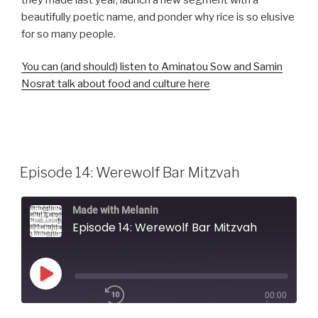
beautifully poetic name, and ponder why rice is so elusive
for so many people.
You can (and should) listen to Aminatou Sow and Samin
Nosrat talk about food and culture here
Episode 14: Werewolf Bar Mitzvah
Made with Melanin
Episode 14: Werewolf Bar Mitzvah
Play
00:00
Episode
/