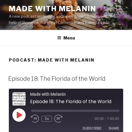
Skip
MADE WITH MELANIN
to
A new podcast on finding your own domestic bliss with the
content
help of Beyoncé, Barefoot Contessa, and baked goods.
Menu
PODCAST:
MADE WITH MELANIN
Episode 18: The Florida of the World
Made with Melanin
Episode 18: The Florida of the World
Play
1x
00:00
/
1:00:45
Episode
SUBSCRIBE
SHARE