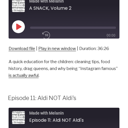
Made with Melanin
A SNACK, Volume 2
Play
00:00
Episode
/
1x
36:26
Download file
|
Play in new window
|
Duration: 36:26
A quick education for the children: cleaning tips, food
SHARE
history, drag queens, and why being “Instagram famous”
RSS FEED
is actually awful
.
SUBSCRIBE
SHARE
LINK
Episode 11: Aldi NOT Aldi’s
EMBED
Made with Melanin
Episode 11: Aldi NOT Aldi's