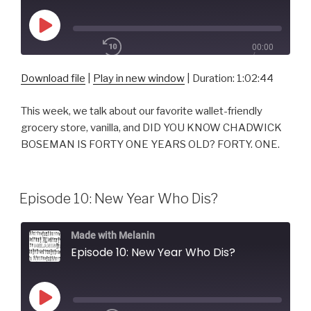
Play
00:00
Episode
/
1x
1:02:44
Download file
|
Play in new window
|
Duration: 1:02:44
This week, we talk about our favorite wallet-friendly
SHARE
grocery store, vanilla, and DID YOU KNOW CHADWICK
RSS FEED
BOSEMAN IS FORTY ONE YEARS OLD? FORTY. ONE.
SUBSCRIBE
SHARE
LINK
Episode 10: New Year Who Dis?
EMBED
Made with Melanin
Episode 10: New Year Who Dis?
Play