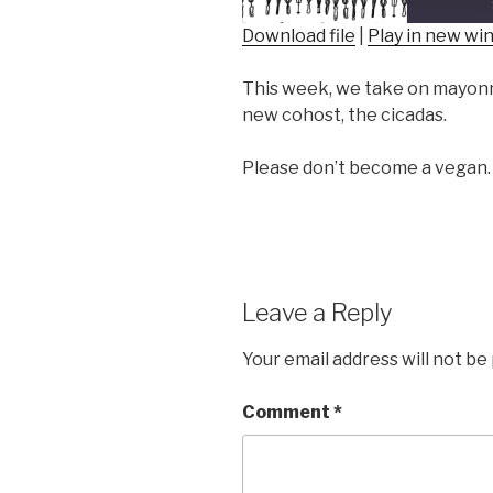
Download file
|
Play in new w
SHARE
This week, we take on mayonna
RSS FEED
LINK
new cohost, the cicadas.
EMBED
Please don’t become a vegan.
Leave a Reply
Your email address will not be
Comment
*