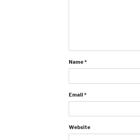
Name
*
Email
*
Website