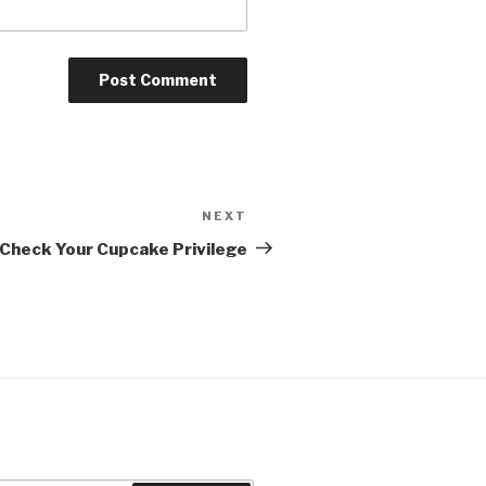
NEXT
Next
Post
 Check Your Cupcake Privilege