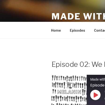
Skip
to
MADE WIT
content
A new podcast on finding your
Home
Episodes
Conta
Episode 02: We 
Made wit
Episode
Play
Epis