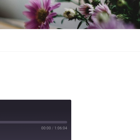
ntessa, and baked goods.
00:00
/
1:06:04