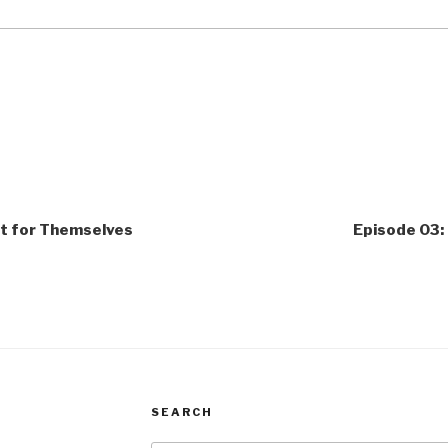
 it for Themselves
Episode 03:
SEARCH