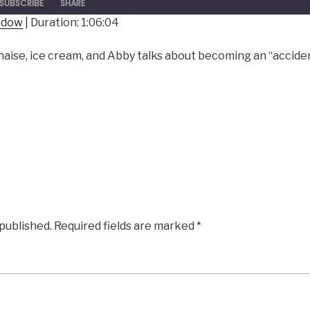
SUBSCRIBE
SHARE
indow
|
Duration: 1:06:04
ise, ice cream, and Abby talks about becoming an “accident
 published.
Required fields are marked
*