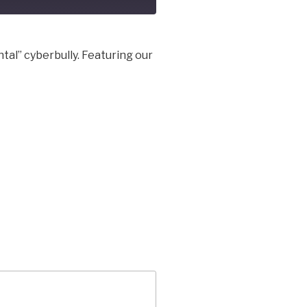
al” cyberbully. Featuring our