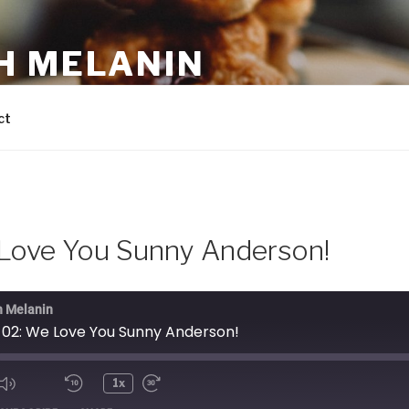
H MELANIN
 own domestic bliss with the help of Beyoncé, Barefoot Co
ct
Love You Sunny Anderson!
h Melanin
 02: We Love You Sunny Anderson!
1x
ode